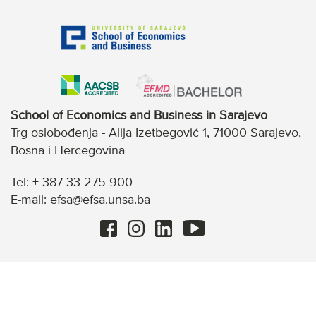
School of Economics and Business in Sarajevo
Trg oslobođenja - Alija Izetbegović 1, 71000 Sarajevo,
Bosna i Hercegovina
Tel: + 387 33 275 900
E-mail: efsa@efsa.unsa.ba