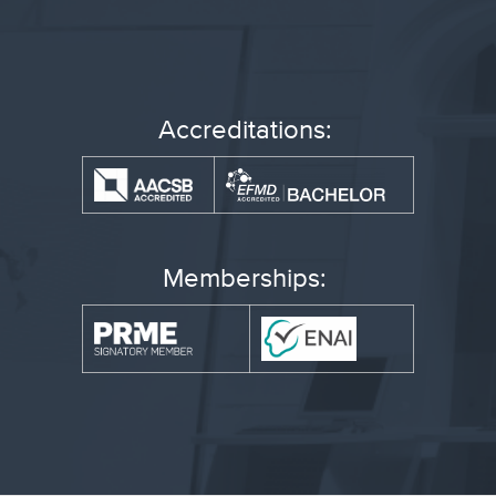
Accreditations:
Memberships: