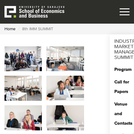
Skip
to
main
content
Home
8th IMM SUMMIT
INDUST
MARKET
MANAG
SUMMIT
Program
Call for
Papers
Venue
and
Contacts