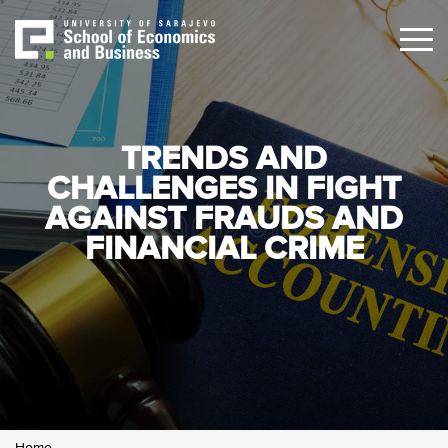
Skip
to
main
content
TRENDS AND
CHALLENGES IN FIGHT
AGAINST FRAUDS AND
FINANCIAL CRIME