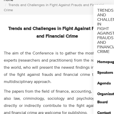
Home
Trends and Challenges in Fight Against Frauds and Financial
Crime
TRENDS
AND
CHALLE
IN
Trends and Challenges in Fight Against Frauds
FIGHT
AGAINS
and Financial Crime
FRAUDS
AND
FINANCI
CRIME
The aim of the Conference is to gather the most eminent
experts (researchers and practitioners) from the region and
Homepag
the world, who will present the newest findings in the field
Speakers
of the fight against frauds and financial crime through a
multidisciplinary approach.
Agenda
The papers from the field of finance, accounting, audit, but
Organizat
also law, criminology, sociology and psychology which
Board
directly or indirectly contribute to the fight against fraud
and financial crime are welcome for publishing.
Contact