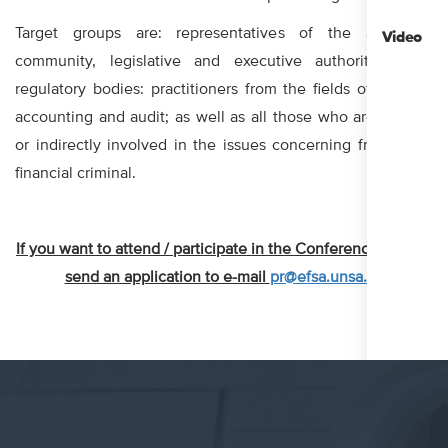
Target groups are: representatives of the academic
Video
community, legislative and executive authorities, and
regulatory bodies: practitioners from the fields of finance,
accounting and audit; as well as all those who are directly
or indirectly involved in the issues concerning frauds and
financial criminal.
If you want to attend / participate in the Conference, please
send an application to e-mail
pr@efsa.unsa.ba