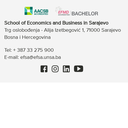
School of Economics and Business in Sarajevo
Trg oslobođenja - Alija Izetbegović 1, 71000 Sarajevo
Bosna i Hercegovina
Tel: + 387 33 275 900
E-mail: efsa@efsa.unsa.ba