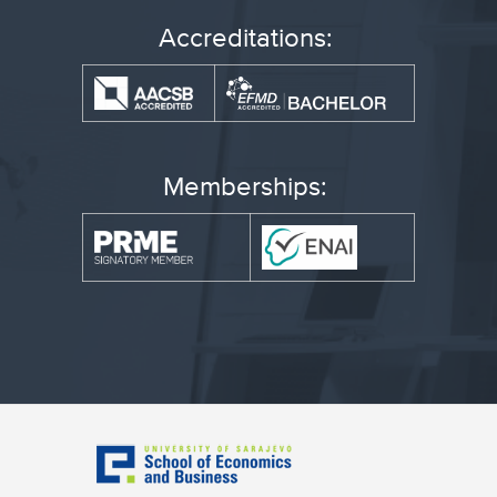
Accreditations:
Memberships: