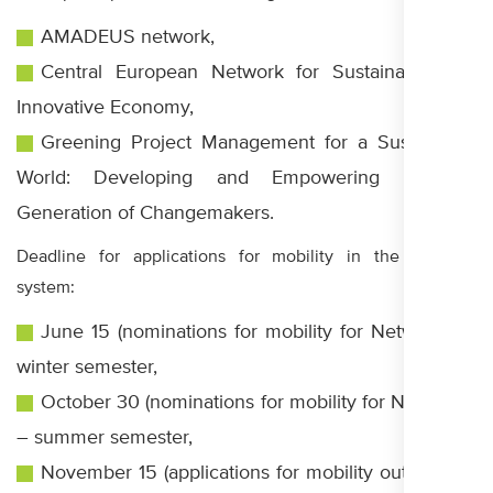
AMADEUS network,
Central European Network for Sustainable and
Innovative Economy,
Greening Project Management for a Sustainable
World: Developing and Empowering a New
Generation of Changemakers.
Deadline for applications for mobility in the CEEPUS
system:
June 15 (nominations for mobility for Networks) –
winter semester,
October 30 (nominations for mobility for Networks)
– summer semester,
November 15 (applications for mobility outside the