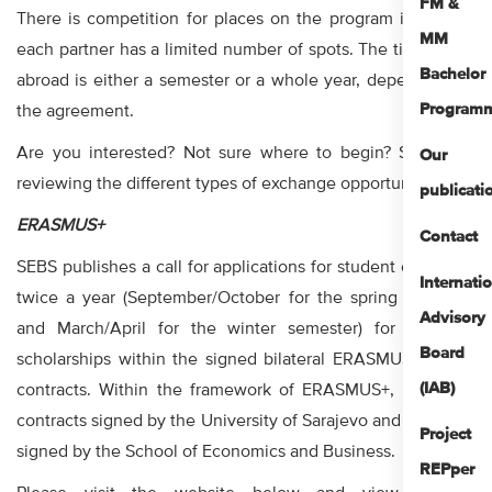
FM &
There is competition for places on the program itself, and
MM
each partner has a limited number of spots. The time spent
Bachelor
abroad is either a semester or a whole year, depending on
Program
the agreement.
Are you interested? Not sure where to begin? Start with
Our
reviewing the different types of exchange opportunities!
publicati
ERASMUS+
Contact
SEBS publishes a call for applications for student exchange
Internati
twice a year (September/October for the spring semester
Advisory
and March/April for the winter semester) for available
Board
scholarships within the signed bilateral ERASMUS+ KA107
(IAB)
contracts. Within the framework of ERASMUS+, there are
contracts signed by the University of Sarajevo and contracts
Project
signed by the School of Economics and Business.
REPper