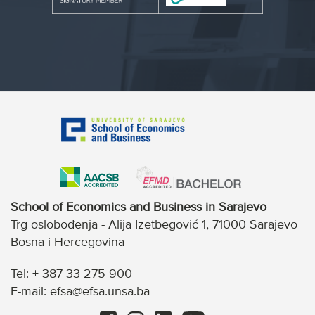
School of Economics and Business in Sarajevo
Trg oslobođenja - Alija Izetbegović 1, 71000 Sarajevo
Bosna i Hercegovina
Tel: + 387 33 275 900
E-mail: efsa@efsa.unsa.ba