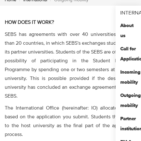
Home
International
Outgoing mobility
INTERN
HOW DOES IT WORK?
About
SEBS has agreements with over 40 universities in more
us
than 20 countries, in which SEBS's exchanges students with
Call for
its partner universities. Students of the SEBS are offered the
Applicati
possibility of participating in the Student Exchange
Programme by spending one or two semesters at a partner
Incoming
university. This is possible provided if the desired host
mobility
university has concluded an exchange agreement with the
Outgoing
SEBS.
mobility
The International Office (hereinafter: IO) allocates places
based on the application you submit. Students then apply
Partner
to the host university as the final part of the application
institutio
process.