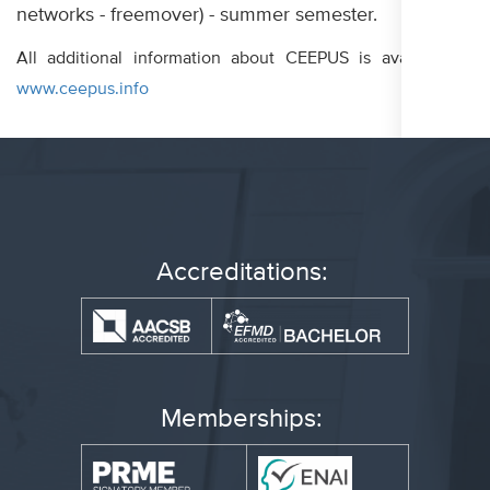
networks - freemover) - summer semester.
All additional information about CEEPUS is available at
www.ceepus.info
Accreditations:
Memberships: