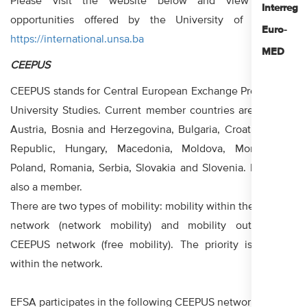
Please visit the website below and view all the
Interreg
opportunities offered by the University of Sarajevo:
Euro-
https://international.unsa.ba
MED
CEEPUS
CEEPUS stands for Central European Exchange Program for
University Studies. Current member countries are Albania,
Austria, Bosnia and Herzegovina, Bulgaria, Croatia, Czech
Republic, Hungary, Macedonia, Moldova, Montenegro,
Poland, Romania, Serbia, Slovakia and Slovenia. Kosovo is
also a member.
There are two types of mobility: mobility within the CEEPUS
network (network mobility) and mobility outside the
CEEPUS network (free mobility). The priority is mobility
within the network.
EFSA participates in the following CEEPUS networks: