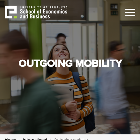
Skip
to
main
content
OUTGOING MOBILITY