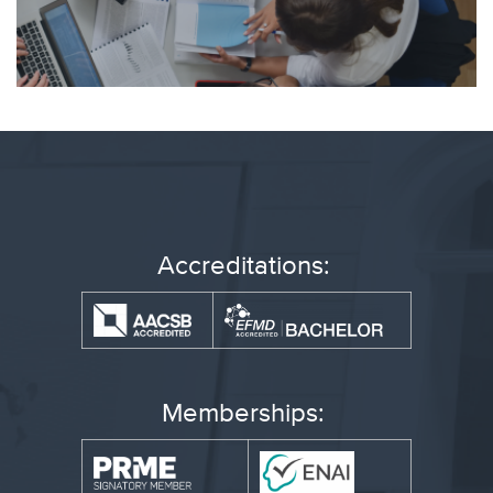
Accreditations:
Memberships: