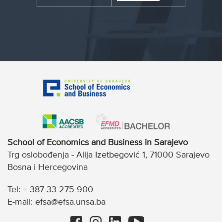
School of Economics and Business in Sarajevo
Trg oslobođenja - Alija Izetbegović 1, 71000 Sarajevo
Bosna i Hercegovina
Tel: + 387 33 275 900
E-mail: efsa@efsa.unsa.ba