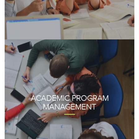
ACADEMIC PROGRAM
MANAGEMENT