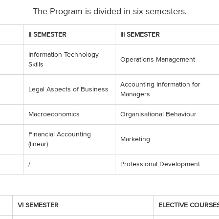
The Program is divided in six semesters.
II SEMESTER
III SEMESTER
Information Technology
Operations Management
Skills
Accounting Information for
Legal Aspects of Business
Managers
Macroeconomics
Organisational Behaviour
Financial Accounting
Marketing
(linear)
/
Professional Development
VI SEMESTER
ELECTIVE COURSE