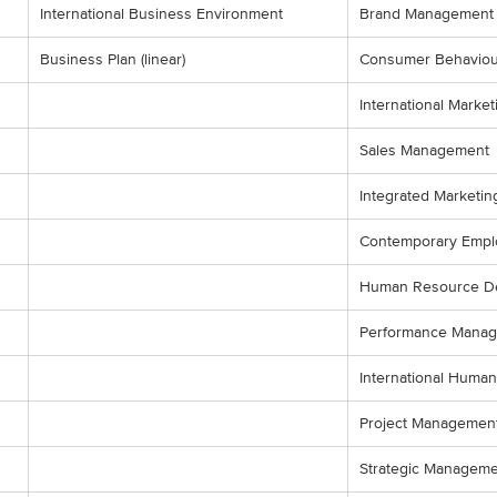
International Business Environment
Brand Management
Business Plan (linear)
Consumer Behaviou
International Market
Sales Management
Integrated Marketi
Contemporary Empl
Human Resource D
Performance Mana
International Hum
Project Managemen
Strategic Manageme