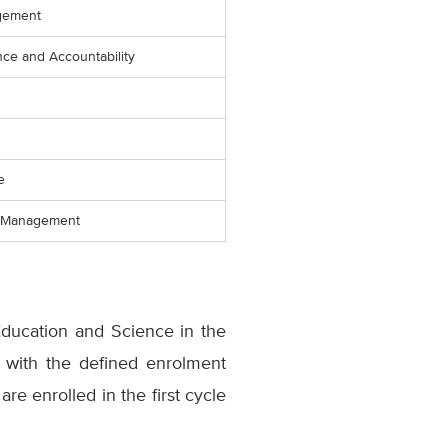
gement
ce and Accountability
e
l Management
Education and Science in the
e with the defined enrolment
e enrolled in the first cycle