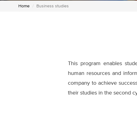
Home
Business studies
This program enables studen
human resources and informa
company to achieve success
their studies in the second c