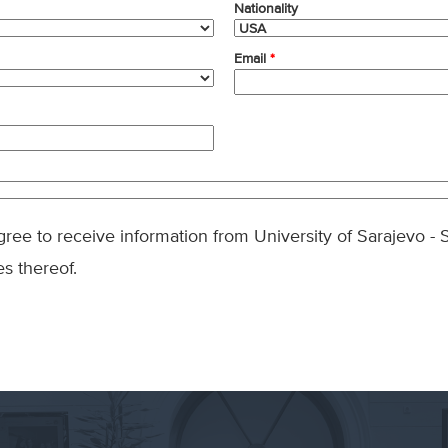
Nationality
Email
*
agree to receive information from University of Sarajevo 
es thereof.