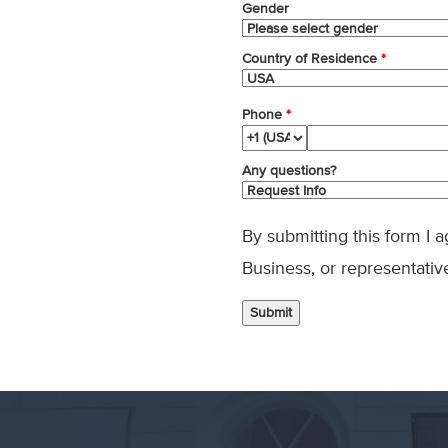
Gender
Country of Residence
*
Phone
*
Any questions?
By submitting this form I 
Business, or representativ
Submit