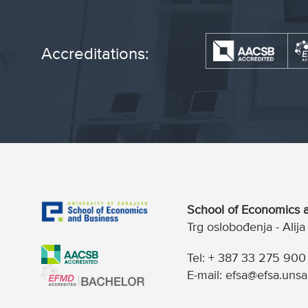
Accreditations:
School of Economics a
Trg oslobođenja - Alij
Tel: + 387 33 275 900
E-mail: efsa@efsa.unsa