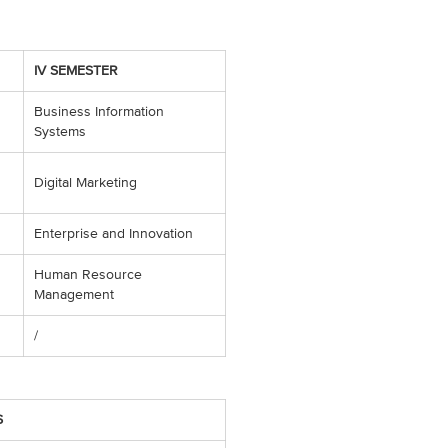
IV SEMESTER
Business Information
Systems
Digital Marketing
Enterprise and Innovation
Human Resource
Management
/
S