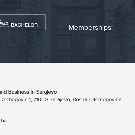
Memberships:
nd Business in Sarajevo
a Izetbegović 1, 71000 Sarajevo, Bosna i Hercegovina
.ba