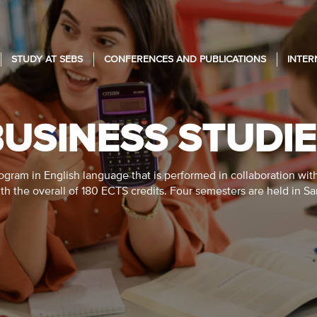
STUDY AT SEBS
CONFERENCES AND PUBLICATIONS
INTER
USINESS STUDI
gram in English language that is performed in collaboration wit
ith the overall of 180 ECTS credits. Four semesters are held in S