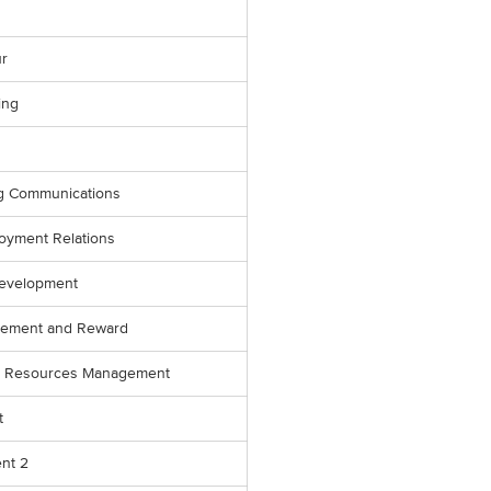
r
ing
ng Communications
oyment Relations
evelopment
gement and Reward
an Resources Management
t
nt 2