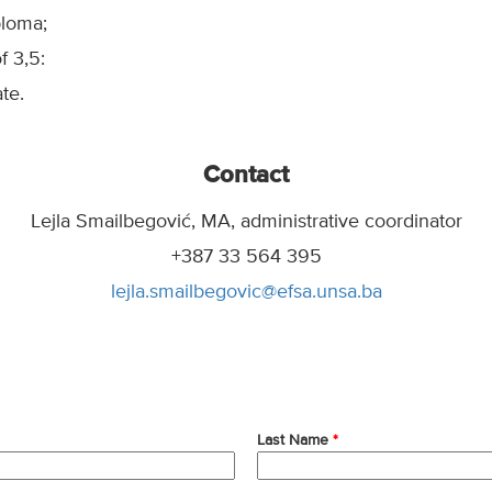
ploma;
 3,5:
te.
Contact
Lejla Smailbegović, MA, administrative coordinator
+387 33 564 395
lejla.smailbegovic@efsa.unsa.ba
Last Name
*