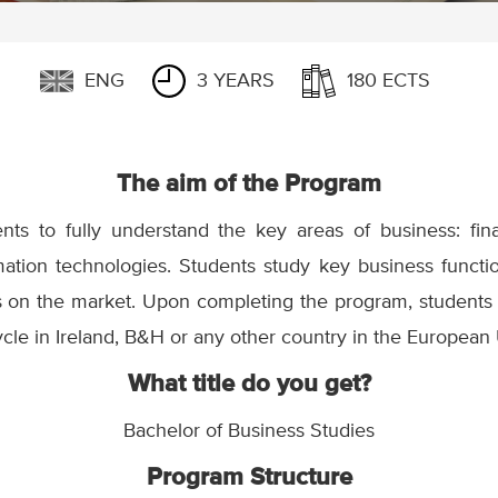
ENG
3 YEARS
180 ECTS
The aim of the Program
ts to fully understand the key areas of business: fin
tion technologies. Students study key business functi
 on the market. Upon completing the program, students
ycle in Ireland, B&H or any other country in the European
What title do you get?
Bachelor of Business Studies
Program Structure