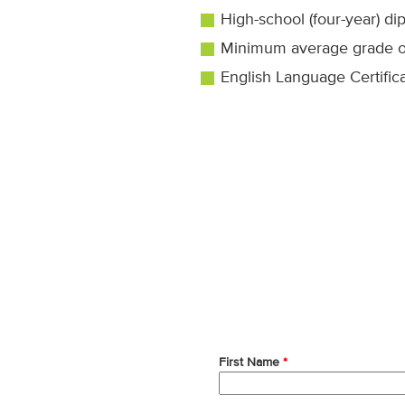
High-school (four-year) di
Minimum average grade of
English Language Certifica
First Name
*