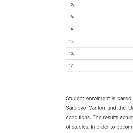
12.
13.
14.
15.
16.
17.
Student enrolment is based 
Sarajevo Canton and the Uni
conditions. The results achi
of studies. In order to bec