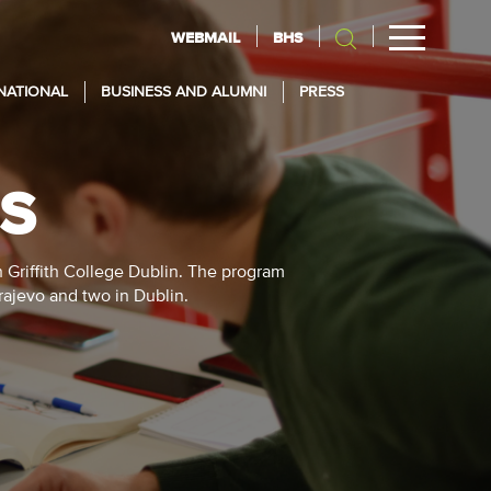
WEBMAIL
BHS
NATIONAL
BUSINESS AND ALUMNI
PRESS
ES
h Griffith College Dublin. The program
arajevo and two in Dublin.