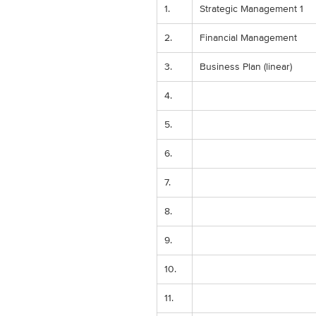
1.
Strategic Management 1
2.
Financial Management
3.
Business Plan (linear)
4.
5.
6.
7.
8.
9.
10.
11.