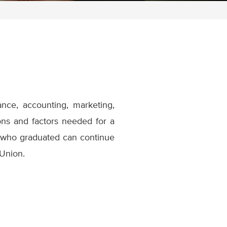
ance, accounting, marketing,
ons and factors needed for a
 who graduated can continue
 Union.