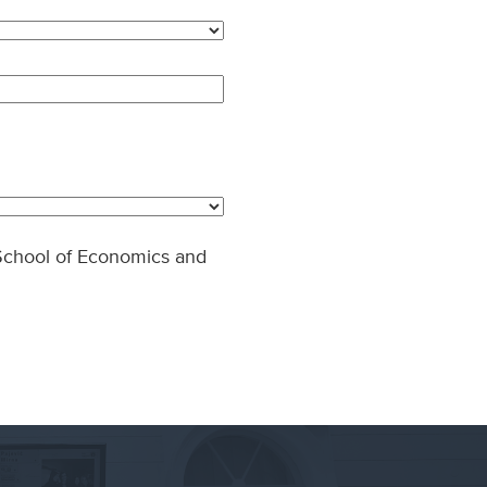
- School of Economics and