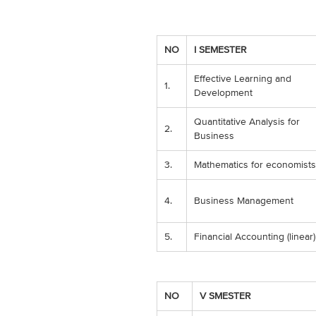
NO
I SEMESTER
Effective Learning and
1.
Development
Quantitative Analysis for
2.
Business
3.
Mathematics for economists
4.
Business Management
5.
Financial Accounting (linear)
NO
V SMESTER