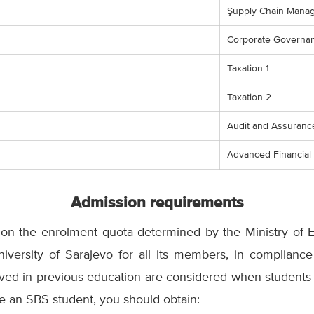
Şupply Chain Mana
Corporate Governan
Taxation 1
Taxation 2
Audit and Assuranc
Advanced Financia
Admission requirements
on the enrolment quota determined by the Ministry of 
versity of Sarajevo for all its members, in complianc
eved in previous education are considered when students ar
ome an SBS student, you should obtain: