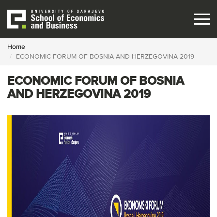
Skip
to
main
content
Home
ECONOMIC FORUM OF BOSNIA AND HERZEGOVINA 2019
ECONOMIC FORUM OF BOSNIA
AND HERZEGOVINA 2019