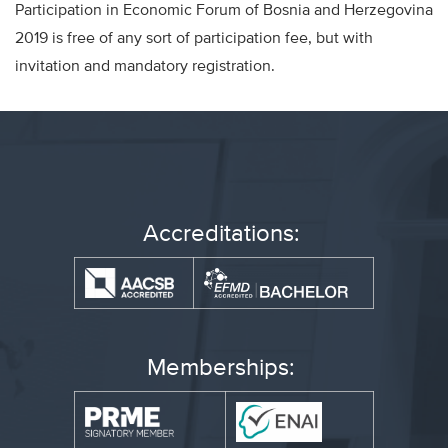
Participation in Economic Forum of Bosnia and Herzegovina
2019 is free of any sort of participation fee, but with
invitation and mandatory registration.
Accreditations:
Memberships: