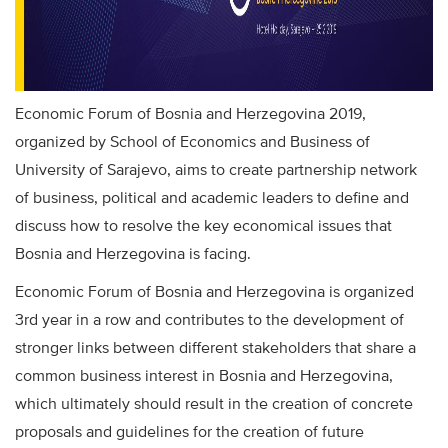
Economic Forum of Bosnia and Herzegovina 2019,
organized by School of Economics and Business of
University of Sarajevo, aims to create partnership network
of business, political and academic leaders to define and
discuss how to resolve the key economical issues that
Bosnia and Herzegovina is facing.
Economic Forum of Bosnia and Herzegovina is organized
3rd year in a row and contributes to the development of
stronger links between different stakeholders that share a
common business interest in Bosnia and Herzegovina,
which ultimately should result in the creation of concrete
proposals and guidelines for the creation of future