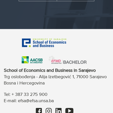
School of Economics and Business in Sarajevo
Trg oslobođenja - Alija Izetbegović 1, 71000 Sarajevo
Bosna i Hercegovina
Tel: + 387 33 275 900
E-mail: efsa@efsa.unsa.ba