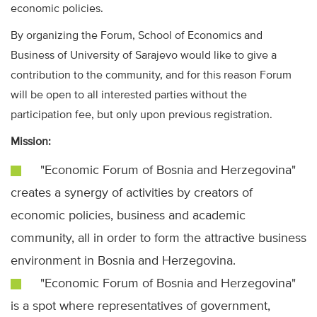
economic policies.
By organizing the Forum, School of Economics and
Business of University of Sarajevo would like to give a
contribution to the community, and for this reason Forum
will be open to all interested parties without the
participation fee, but only upon previous registration.
Mission:
"Economic Forum of Bosnia and Herzegovina"
creates a synergy of activities by creators of
economic policies, business and academic
community, all in order to form the attractive business
environment in Bosnia and Herzegovina.
"Economic Forum of Bosnia and Herzegovina"
is a spot where representatives of government,