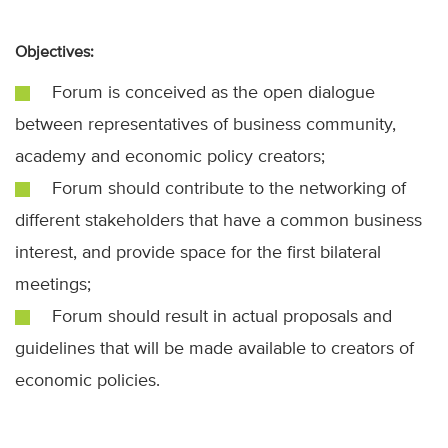
Objectives:
Forum is conceived as the open dialogue
between representatives of business community,
academy and economic policy creators;
Forum should contribute to the networking of
different stakeholders that have a common business
interest, and provide space for the first bilateral
meetings;
Forum should result in actual proposals and
guidelines that will be made available to creators of
economic policies.