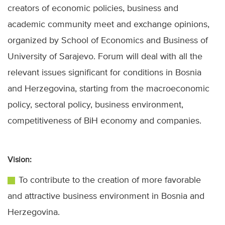
creators of economic policies, business and
academic community meet and exchange opinions,
organized by School of Economics and Business of
University of Sarajevo. Forum will deal with all the
relevant issues significant for conditions in Bosnia
and Herzegovina, starting from the macroeconomic
policy, sectoral policy, business environment,
competitiveness of BiH economy and companies.
Vision:
To contribute to the creation of more favorable
and attractive business environment in Bosnia and
Herzegovina.