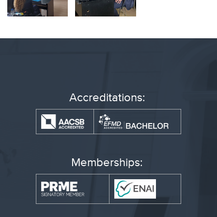
Accreditations:
Memberships: