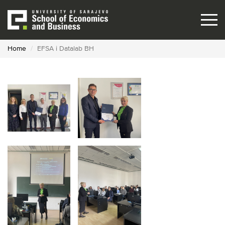
Skip
to
main
content
Home
EFSA i Datalab BH