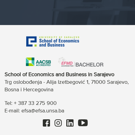
School of Economics and Business in Sarajevo
Trg oslobođenja - Alija Izetbegović 1, 71000 Sarajevo,
Bosna i Hercegovina
Tel: + 387 33 275 900
E-mail: efsa@efsa.unsa.ba