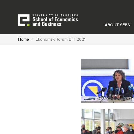
Skip
to
main
content
ABOUT SEBS
Home
Ekonomski forum BiH 2021