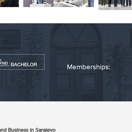
Memberships:
nd Business in Sarajevo