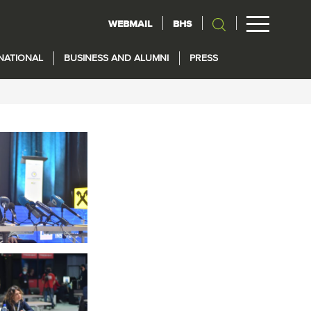
WEBMAIL
BHS
NATIONAL
BUSINESS AND ALUMNI
PRESS