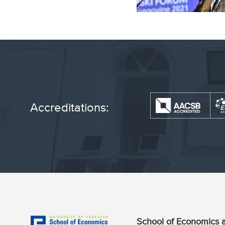
Accreditations:
School of Economics a