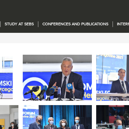
STUDY AT SEBS
CONFERENCES AND PUBLICATIONS
INTER