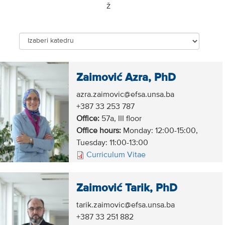
Ž
Zaimović Azra, PhD
azra.zaimovic@efsa.unsa.ba
+387 33 253 787
Office:
57a, III floor
Office hours:
Monday: 12:00-15:00,
Tuesday: 11:00-13:00
Curriculum Vitae
Zaimović Tarik, PhD
tarik.zaimovic@efsa.unsa.ba
+387 33 251 882