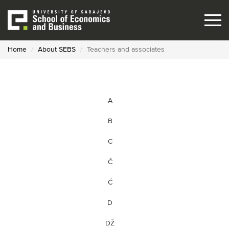
Skip
to
main
content
Home
About SEBS
Teachers and associates
A
B
C
Č
Ć
D
DŽ