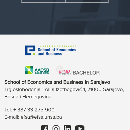
School of Economics and Business in Sarajevo
Trg oslobođenja - Alija Izetbegović 1, 71000 Sarajevo,
Bosna i Hercegovina
Tel: + 387 33 275 900
E-mail: efsa@efsa.unsa.ba