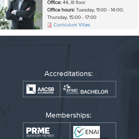
Office:
44, III floor
Office hours:
Tuesday, 11:00 - 14:00;
Thursday, 15:00 - 17:00
Curriculum Vitae
Accreditations:
Memberships: