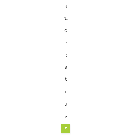
N
NJ
O
P
R
S
Š
T
U
V
Z