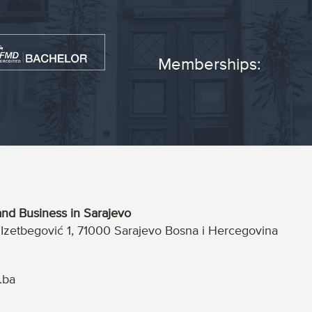
Memberships:
nd Business in Sarajevo
a Izetbegović 1, 71000 Sarajevo Bosna i Hercegovina
.ba