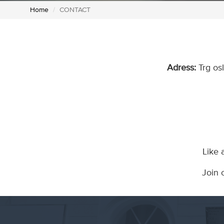
Home
CONTACT
Adress:
Trg os
Like 
Join 