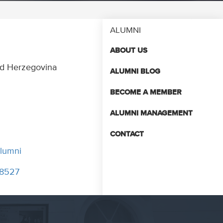
ALUMNI
ABOUT US
and Herzegovina
ALUMNI BLOG
BECOME A MEMBER
ALUMNI MANAGEMENT
CONTACT
lumni
048527