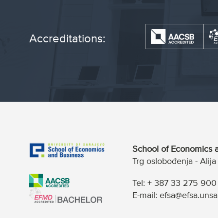
Accreditations:
School of Economics a
Trg oslobođenja - Alij
Tel: + 387 33 275 900
E-mail: efsa@efsa.unsa