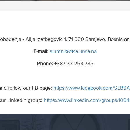
lobođenja - Alija Izetbegović 1, 71 000 Sarajevo, Bosnia 
E-mail:
alumni@efsa.unsa.ba
Phone:
+387 33 253 786
and follow our FB page:
https://www.facebook.com/SEBSA
our LinkedIn group:
https://www.linkedin.com/groups/10