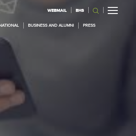
WEBMAIL
BHS
NATIONAL
BUSINESS AND ALUMNI
PRESS