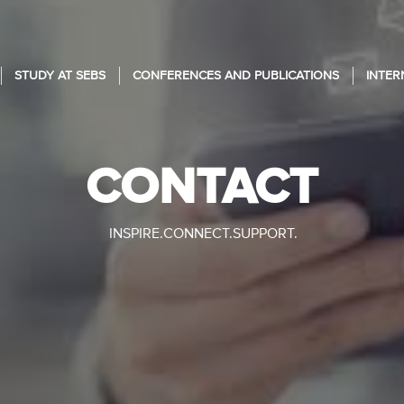
STUDY AT SEBS
CONFERENCES AND PUBLICATIONS
INTER
CONTACT
INSPIRE.CONNECT.SUPPORT.