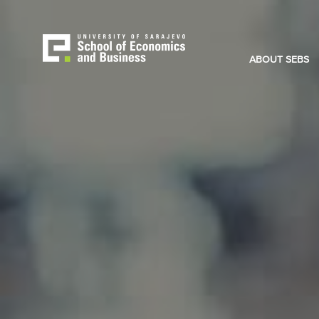
Skip
to
main
content
ABOUT SEBS