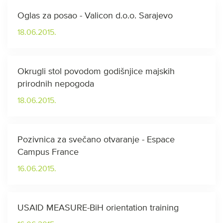
Oglas za posao - Valicon d.o.o. Sarajevo
18.06.2015.
Okrugli stol povodom godišnjice majskih
prirodnih nepogoda
18.06.2015.
Pozivnica za svečano otvaranje - Espace
Campus France
16.06.2015.
USAID MEASURE-BiH orientation training