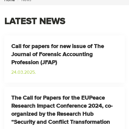
Home
News
LATEST NEWS
Call for papers for new issue of The
Journal of Forensic Accounting
Profession (JFAP)
24.03.2025.
The Call for Papers for the EUPeace
Research Impact Conference 2024, co-
organized by the Research Hub
“Security and Conflict Transformation