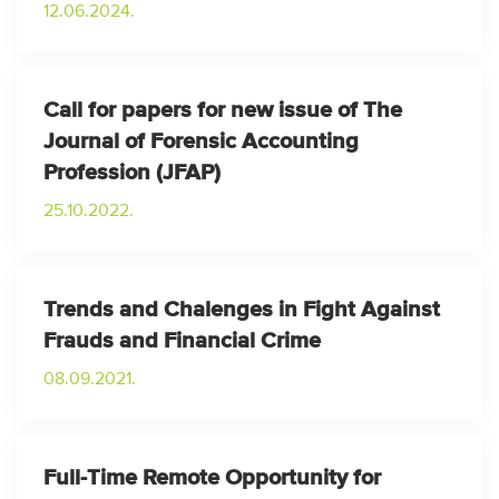
12.06.2024.
Call for papers for new issue of The
Journal of Forensic Accounting
Profession (JFAP)
25.10.2022.
Trends and Chalenges in Fight Against
Frauds and Financial Crime
08.09.2021.
Full-Time Remote Opportunity for