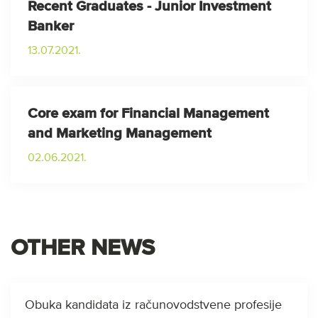
Recent Graduates - Junior Investment
Banker
13.07.2021.
Core exam for Financial Management
and Marketing Management
02.06.2021.
OTHER NEWS
Obuka kandidata iz računovodstvene profesije