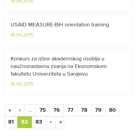
16.06.2015.
USAID MEASURE-BiH orientation training
16.06.2015.
Konkurs za izbor akademskog osoblja u
naučnonastavna zvanja na Ekonomskom
fakultetu Univerziteta u Sarajevu
16.06.2015.
«
‹
…
75
76
77
78
79
80
81
82
83
›
»