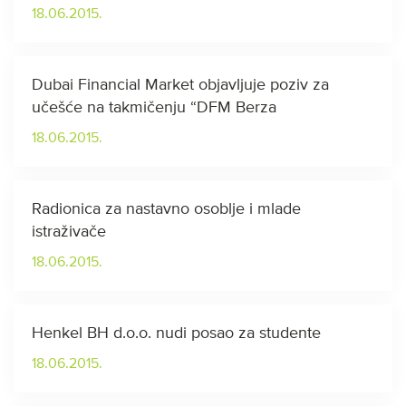
18.06.2015.
Dubai Financial Market objavljuje poziv za
učešće na takmičenju “DFM Berza
18.06.2015.
Radionica za nastavno osoblje i mlade
istraživače
18.06.2015.
Henkel BH d.o.o. nudi posao za studente
18.06.2015.