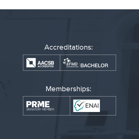
Accreditations:
Memberships: