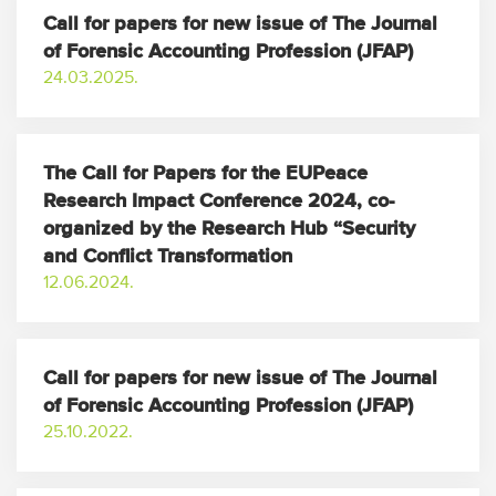
Call for papers for new issue of The Journal
of Forensic Accounting Profession (JFAP)
24.03.2025.
The Call for Papers for the EUPeace
Research Impact Conference 2024, co-
organized by the Research Hub “Security
and Conflict Transformation
12.06.2024.
Call for papers for new issue of The Journal
of Forensic Accounting Profession (JFAP)
25.10.2022.