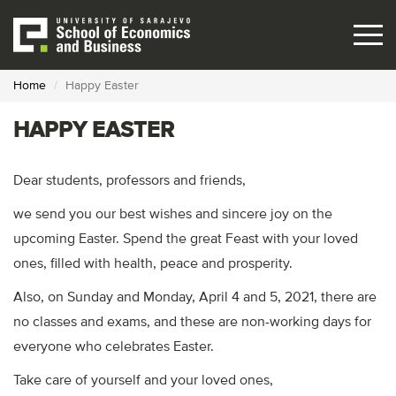
Skip
to
main
content
Home
Happy Easter
HAPPY EASTER
Dear students, professors and friends,
we send you our best wishes and sincere joy on the
upcoming Easter. Spend the great Feast with your loved
ones, filled with health, peace and prosperity.
Also, on Sunday and Monday, April 4 and 5, 2021, there are
no classes and exams, and these are non-working days for
everyone who celebrates Easter.
Take care of yourself and your loved ones,