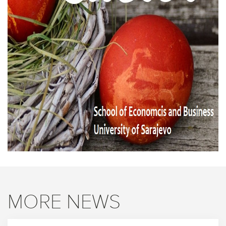
MORE NEWS