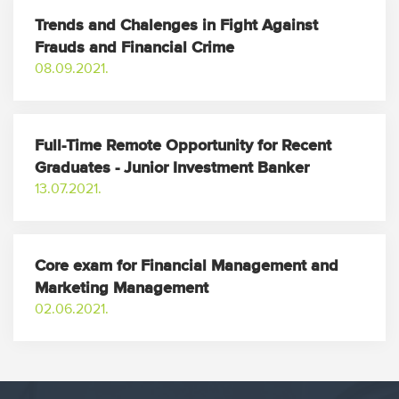
Trends and Chalenges in Fight Against
Frauds and Financial Crime
08.09.2021.
Full-Time Remote Opportunity for Recent
Graduates - Junior Investment Banker
13.07.2021.
Core exam for Financial Management and
Marketing Management
02.06.2021.