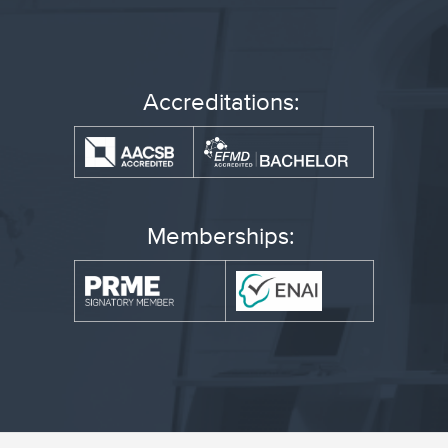
Accreditations:
Memberships: