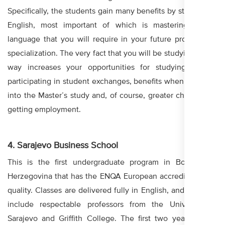
Specifically, the students gain many benefits by studying in
English, most important of which is mastering of the
language that you will require in your future professional
specialization. The very fact that you will be studying in this
way increases your opportunities for studying abroad,
participating in student exchanges, benefits when enrolling
into the Master’s study and, of course, greater chances for
getting employment.
4. Sarajevo Business School
This is the first undergraduate program in Bosnia and
Herzegovina that has the ENQA European accreditation for
quality. Classes are delivered fully in English, and lecturers
include respectable professors from the University in
Sarajevo and Griffith College. The first two years of the