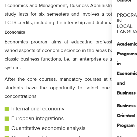
School
Economics and Management, Business Administration. The
study lasts for six semesters and involves a total of 180
PROGR
IN
ECTS credits, including the internship and diploma thesis.
LOCAL
LANGUA
Economics
Economics program aims at educating professionals for
Academi
varied aspects of economic science in the areas beyond the
Programs
classic business functions, i.e. an enterprise as a business
in
system.
Economi
After the core courses, mandatory courses at the major,
and
students have the opportunity to select one of these
Business
concentrations:
Business
International economy
Oriented
European integrations
Program
Quantitative economic analysis