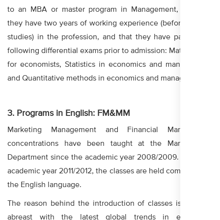
to an MBA or master program in Management, provided
they have two years of working experience (before or after
studies) in the profession, and that they have passed the
following differential exams prior to admission: Mathematics
for economists, Statistics in economics and management,
and Quantitative methods in economics and management.
3. Programs in English: FM&MM
Marketing Management and Financial Management
concentrations have been taught at the Management
Department since the academic year 2008/2009. From the
academic year 2011/2012, the classes are held completely in
the English language.
The reason behind the introduction of classes is keeping
abreast with the latest global trends in education.