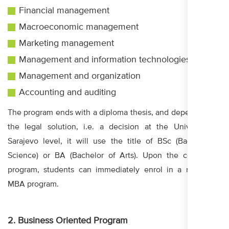
Financial management
Macroeconomic management
Marketing management
Management and information technologies
Management and organization
Accounting and auditing
The program ends with a diploma thesis, and depending on
the legal solution, i.e. a decision at the University in
Sarajevo level, it will use the title of BSc (Bachelor of
Science) or BA (Bachelor of Arts). Upon the completed
program, students can immediately enrol in a master or
MBA program.
2. Business Oriented Program