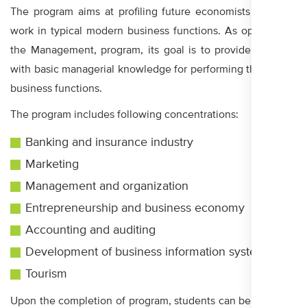
The program aims at profiling future economists who will
work in typical modern business functions. As opposed to
the Management, program, its goal is to provide students
with basic managerial knowledge for performing the classic
business functions.
The program includes following concentrations:
Banking and insurance industry
Marketing
Management and organization
Entrepreneurship and business economy
Accounting and auditing
Development of business information systems
Tourism
Upon the completion of program, students can be admitted