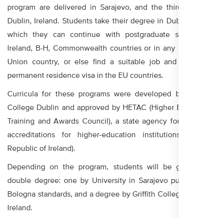
program are delivered in Sarajevo, and the third year in
Dublin, Ireland. Students take their degree in Dublin, upon
which they can continue with postgraduate studies in
Ireland, B-H, Commonwealth countries or in any European
Union country, or else find a suitable job and obtain a
permanent residence visa in the EU countries.
Curricula for these programs were developed by Griffith
College Dublin and approved by HETAC (Higher Education
Training and Awards Council), a state agency for granting
accreditations for higher-education institutions in the
Republic of Ireland).
Depending on the program, students will be granted a
double degree: one by University in Sarajevo pursuant to
Bologna standards, and a degree by Griffith College Dublin,
Ireland.