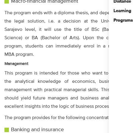
Macro-financial management
Distance
Learning
The program ends with a diploma thesis, and depending on
Programs
the legal solution, i.e. a decision at the University in
Sarajevo level, it will use the title of BSc (Bachelor of
Science) or BA (Bachelor of Arts). Upon the completed
program, students can immediately enrol in a master or
MBA program.
Management
This program is intended for those who want to combine
the analytical knowledge of economics, business and
management with practical managerial skills. This program
should yield future managers and business analysts with
excellent insights into the logic of business processes.
The program provides for the following concentrations:
Banking and insurance