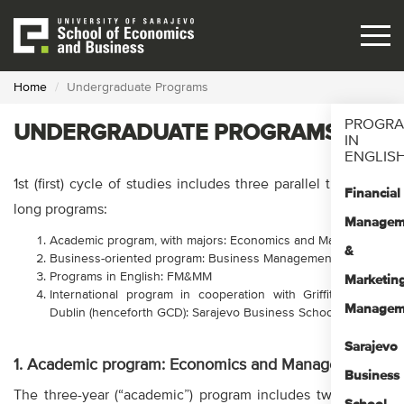
Skip
to
main
content
Home
Undergraduate Programs
PROGR
UNDERGRADUATE PROGRAMS
IN
ENGLIS
1st (first) cycle of studies includes three parallel three-year
Financial
long programs:
Managem
Academic program, with majors: Economics and Management
&
Business-oriented program: Business Management
Programs in English: FM&MM
Marketin
International program in cooperation with Griffith College
Managem
Dublin (henceforth GCD): Sarajevo Business School
Sarajevo
1. Academic program: Economics and Management
Business
The three-year (“academic”) program includes two majors: