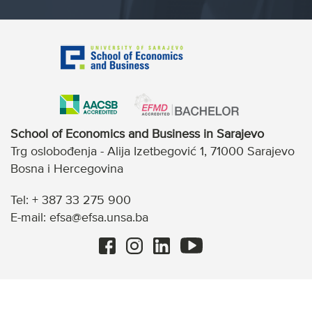
School of Economics and Business in Sarajevo
Trg oslobođenja - Alija Izetbegović 1, 71000 Sarajevo
Bosna i Hercegovina
Tel: + 387 33 275 900
E-mail: efsa@efsa.unsa.ba