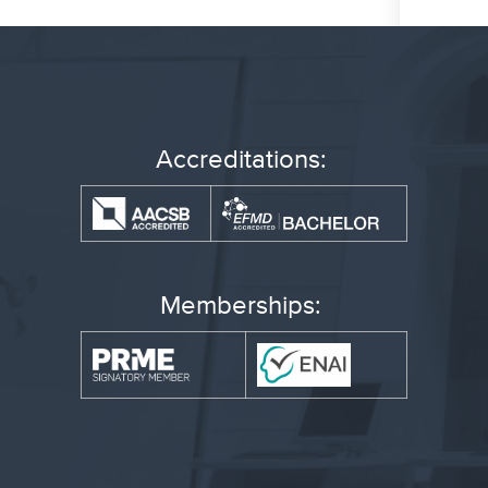
Accreditations:
Memberships: