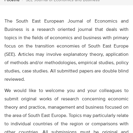
Početna
SEE Journal of Economics and Business
The South East European Journal of Economics and
Business is a research oriented journal that deals with
topics in the fields of economics and business with primary
focus on the transition economies of South East Europe
(SEE). Articles may involve explanatory theory, application
of methods and/or methodologies, empirical studies, policy
studies, case studies. All submitted papers are double blind
reviewed.
We would like to welcome you and your colleagues to
submit original works of research concerning economic
theory and practice, management and business focused on
the area of South East Europe. Topics may particularly relate
to individual countries of the region or comparisons with
other countries. All submissions must be original and