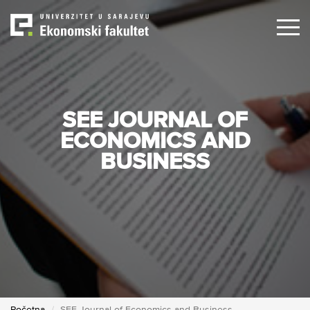
Skip
to
main
content
SEE JOURNAL OF
ECONOMICS AND
BUSINESS