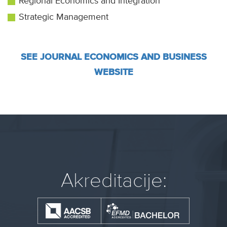
Regional Economics and Integration
Strategic Management
SEE JOURNAL ECONOMICS AND BUSINESS
WEBSITE
Akreditacije: