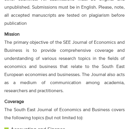
unpublished. Submissions must be in English. Please, note,
all accepted manuscripts are tested on plagiarism before
publication
Mission
The primary objective of the SEE Journal of Economics and
Business is to provide comprehensive coverage and
understanding of various research topics in the fields of
economics and business that relate to the South East
European economies and businesses. The Journal also acts
as a medium of communication among academia,
researchers and practitioners.
Coverage
The South East Journal of Economics and Business covers
the following topics (but not limited to):