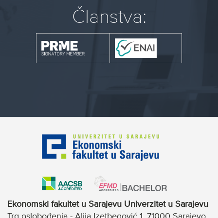
Članstva:
Ekonomski fakultet u Sarajevu Univerzitet u Sarajevu
Trg oslobođenja - Alija Izetbegović 1, 71000 Sarajevo