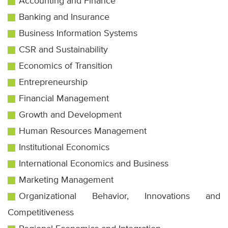
Accounting and Finance
Banking and Insurance
Business Information Systems
CSR and Sustainability
Economics of Transition
Entrepreneurship
Financial Management
Growth and Development
Human Resources Management
Institutional Economics
International Economics and Business
Marketing Management
Organizational Behavior, Innovations and
Competitiveness