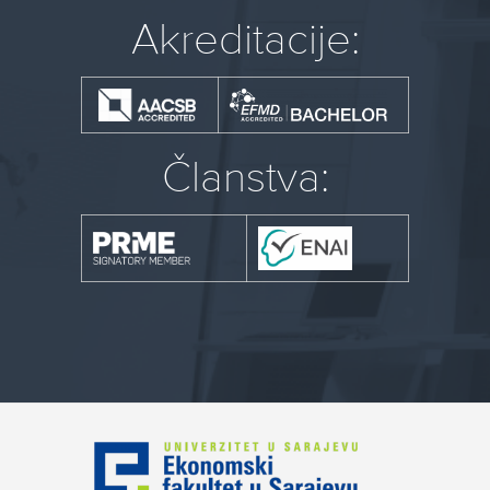
Akreditacije:
Članstva: