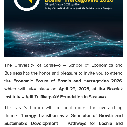
The University of Sarajevo – School of Economics and
Business has the honor and pleasure to invite you to attend
the
Economic Forum of Bosnia and Herzegovina 2026
,
which will take place on
April 29, 2026, at the Bosniak
Institute – Adil Zulfikarpašić Foundation in Sarajevo
.
This year’s Forum will be held under the overarching
theme: “
Energy Transition as a Generator of Growth and
Sustainable Development – Pathways for Bosnia and