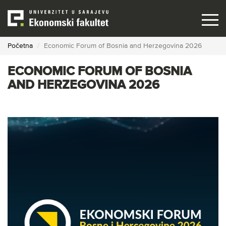
Skip
to
main
content
Početna
Economic Forum of Bosnia and Herzegovina 2026
ECONOMIC FORUM OF BOSNIA
AND HERZEGOVINA 2026