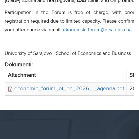
(UNDP) Bosnia and Herzegovina, ASA Bank, and Unipromet.
Participation in the Forum is free of charge, with prior
registration required due to limited capacity. Please confirm
your attendance via email:
ekonomski.forum@efsa.unsa.ba
.
University of Sarajevo - School of Economics and Business
Dokumenti:
Attachment
Siz
economic_forum_of_bh_2026_-_agenda.pdf
284