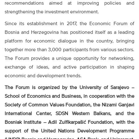
recommendations aimed at improving policies and
strengthening the investment environment.
Since its establishment in 2017, the Economic Forum of
Bosnia and Herzegovina has positioned itself as a leading
platform for economic dialogue in the country, bringing
together more than 3,000 participants from various sectors.
The Forum provides a unique opportunity for networking,
exchange of ideas, and active participation in shaping
economic and development trends.
The Forum is organized by the University of Sarajevo –
School of Economics and Business, in cooperation with the
Society of Common Values Foundation, the Nizami Ganjavi
International Center, SDSN Western Balkans, and the
Bosniak Institute – Adil Zulfikarpašić Foundation, with the
support of the United Nations Development Programme