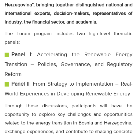
Herzegovina”, bringing together distinguished national and
international experts, decision-makers, representatives of
industry, the financial sector, and academia.
The Forum program includes two high-level thematic
panels:
Panel I
: Accelerating the Renewable Energy
Transition – Policies, Governance, and Regulatory
Reform
Panel II
: From Strategy to Implementation – Real-
World Experiences in Developing Renewable Energy
Through these discussions, participants will have the
opportunity to explore key challenges and opportunities
related to the energy transition in Bosnia and Herzegovina,
exchange experiences, and contribute to shaping concrete