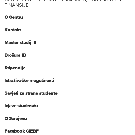
FINANSIJE
O Centru
Kontakt
Master studij IB
Brošura IB
Stipendije
Istraživačke mogućnosti
Savjeti za strane studente
Izjave studenata
O Sarajevu
Facebook CIEBF