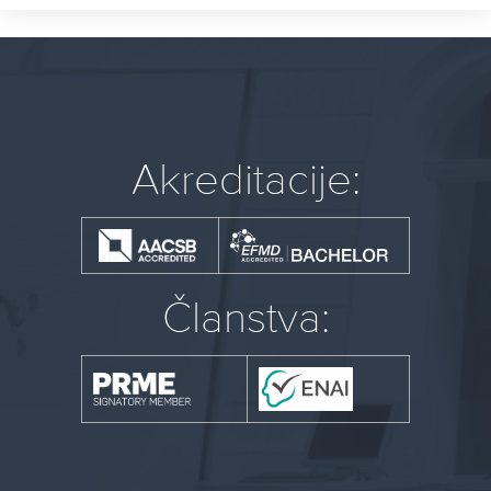
Akreditacije:
Članstva: