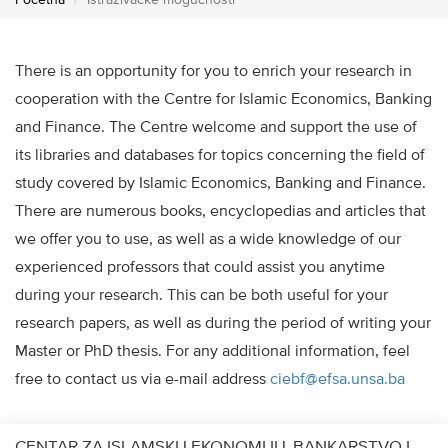
Početna
Istraživačke mogućnosti
There is an opportunity for you to enrich your research in
cooperation with the Centre for Islamic Economics, Banking
and Finance. The Centre welcome and support the use of
its libraries and databases for topics concerning the field of
study covered by Islamic Economics, Banking and Finance.
There are numerous books, encyclopedias and articles that
we offer you to use, as well as a wide knowledge of our
experienced professors that could assist you anytime
during your research. This can be both useful for your
research papers, as well as during the period of writing your
Master or PhD thesis. For any additional information, feel
free to contact us via e-mail address
ciebf@efsa.unsa.ba
CENTAR ZA ISLAMSKU EKONOMIJU, BANKARSTVO I