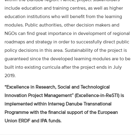
include education and training centres, as well as higher
education institutions who will benefit from the learning
modules. Public authorities, other decision makers and
NGOs can find great importance in development of regional
roadmaps and strategy in order to successfully direct public
policy decisions in this area. Sustainability of the project is
guaranteed since the developed learning modules are to be
built into existing curricula after the project ends in July
2019.
“Excellence in Research, Social and Technological
Innovation Project Management” (Excellence-in-ReSTI) is
implemented within Interreg Danube Transnational
Programme with the financial support of the European
Union ERDF and IPA funds.