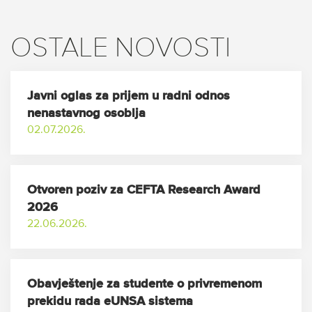
OSTALE NOVOSTI
Javni oglas za prijem u radni odnos
nenastavnog osoblja
02.07.2026.
Otvoren poziv za CEFTA Research Award
2026
22.06.2026.
Obavještenje za studente o privremenom
prekidu rada eUNSA sistema