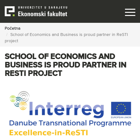
Skip
to
main
content
Početna
School of Economics and Business is proud partner in ReSTI
project
SCHOOL OF ECONOMICS AND
BUSINESS IS PROUD PARTNER IN
RESTI PROJECT