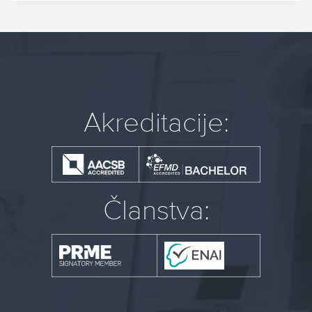
Akreditacije:
Članstva: