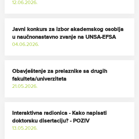
12.06.2026.
Javni konkurs za izbor akademskog osoblja
u naučnonastavno zvanje na UNSA-EFSA
04.06.2026.
Obavještenje za prelaznike sa drugih
fakulteta/univerziteta
21.05.2026.
Interaktivna radionica - Kako napisati
doktorsku disertaciju? - POZIV
13.05.2026.