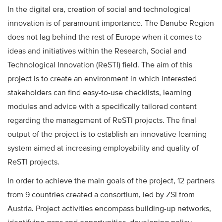
In the digital era, creation of social and technological
innovation is of paramount importance. The Danube Region
does not lag behind the rest of Europe when it comes to
ideas and initiatives within the Research, Social and
Technological Innovation (ReSTI) field. The aim of this
project is to create an environment in which interested
stakeholders can find easy-to-use checklists, learning
modules and advice with a specifically tailored content
regarding the management of ReSTI projects. The final
output of the project is to establish an innovative learning
system aimed at increasing employability and quality of
ReSTI projects.
In order to achieve the main goals of the project, 12 partners
from 9 countries created a consortium, led by ZSI from
Austria. Project activities encompass building-up networks,