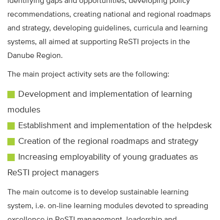
identifying gaps and opportunities, developing policy
recommendations, creating national and regional roadmaps
and strategy, developing guidelines, curricula and learning
systems, all aimed at supporting ReSTI projects in the
Danube Region.
The main project activity sets are the following:
Development and implementation of learning
modules
Establishment and implementation of the helpdesk
Creation of the regional roadmaps and strategy
Increasing employability of young graduates as
ReSTI project managers
The main outcome is to develop sustainable learning
system, i.e. on-line learning modules devoted to spreading
excellence in ReSTI management, leadership and