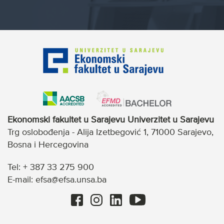
Ekonomski fakultet u Sarajevu Univerzitet u Sarajevu
Trg oslobođenja - Alija Izetbegović 1, 71000 Sarajevo,
Bosna i Hercegovina
Tel: + 387 33 275 900
E-mail: efsa@efsa.unsa.ba