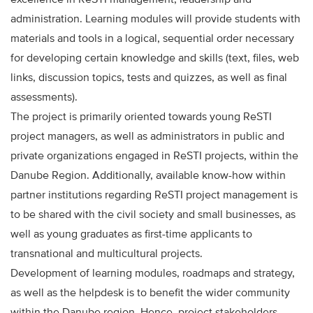
administration. Learning modules will provide students with
materials and tools in a logical, sequential order necessary
for developing certain knowledge and skills (text, files, web
links, discussion topics, tests and quizzes, as well as final
assessments).
The project is primarily oriented towards young ReSTI
project managers, as well as administrators in public and
private organizations engaged in ReSTI projects, within the
Danube Region. Additionally, available know-how within
partner institutions regarding ReSTI project management is
to be shared with the civil society and small businesses, as
well as young graduates as first-time applicants to
transnational and multicultural projects.
Development of learning modules, roadmaps and strategy,
as well as the helpdesk is to benefit the wider community
within the Danube region. Hence, project stakeholders