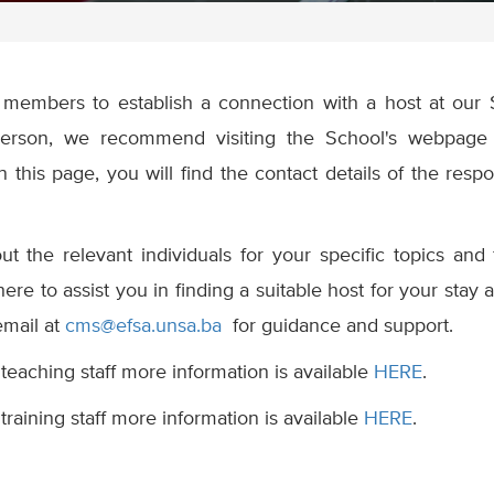
aff members to establish a connection with a host at our 
person, we recommend visiting the School's webpage 
n this page, you will find the contact details of the respo
t the relevant individuals for your specific topics and 
 here to assist you in finding a suitable host for your stay 
email at
cms@efsa.unsa.ba
for guidance and support.
 teaching staff more information is available
HERE
.
training staff more information is available
HERE
.