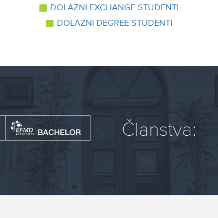
DOLAZNI EXCHANGE STUDENTI
DOLAZNI DEGREE STUDENTI
Članstva: