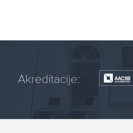
Akreditacije: