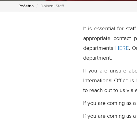
Početna
Dolazni Staff
It is essential for st
appropriate contact 
departments
HERE
. O
department.
If you are unsure abou
International Office is
to reach out to us via 
If you are coming as a
If you are coming as a 