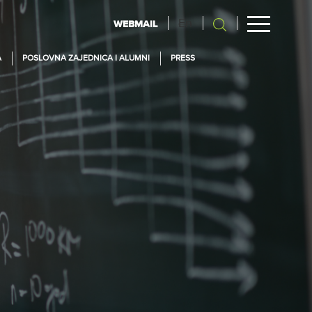
En
WEBMAIL
A
POSLOVNA ZAJEDNICA I ALUMNI
PRESS