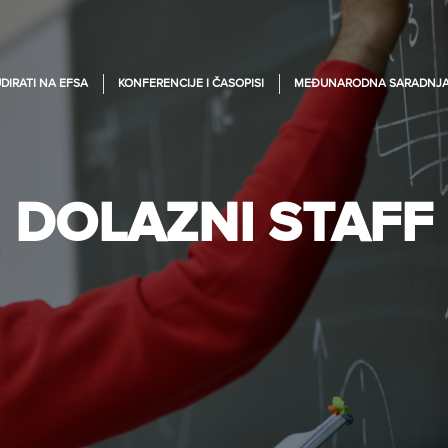
DIRATI NA EFSA
KONFERENCIJE I ČASOPISI
MEĐUNARODNA SARADNJ
DOLAZNI STAFF