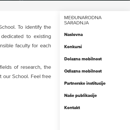
MEĐUNARODNA
SARADNJA
School. To identify the
Naslovna
dedicated to existing
nsible faculty for each
Konkursi
Dolazna mobilnost
fields of research, the
Odlazna mobilnost
at our School. Feel free
Partnerske institucije
Naše publikacije
Kontakt