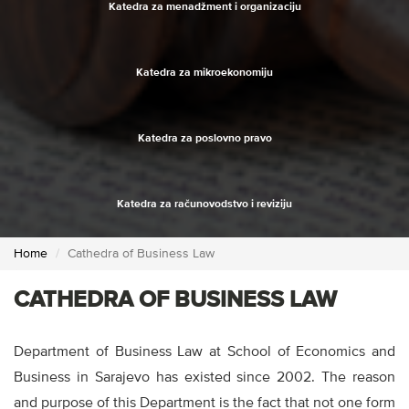
Katedra za menadžment i organizaciju
Katedra za mikroekonomiju
Katedra za poslovno pravo
Katedra za računovodstvo i reviziju
Home
Cathedra of Business Law
CATHEDRA OF BUSINESS LAW
Department of Business Law at School of Economics and
Business in Sarajevo has existed since 2002. The reason
and purpose of this Department is the fact that not one form