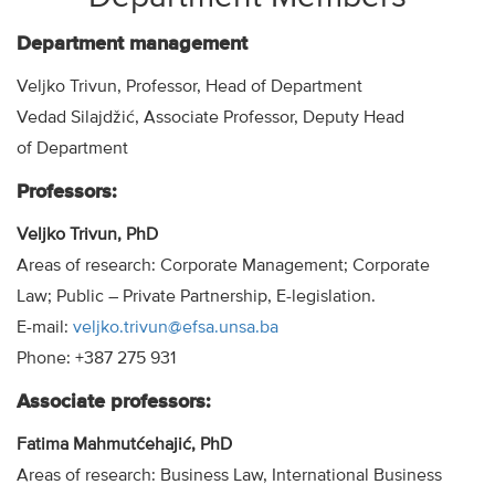
Department management
Veljko Trivun, Professor, Head of Department
Vedad Silajdžić, Associate Professor, Deputy Head
of Department
Professors:
Veljko Trivun, PhD
Areas of research: Corporate Management; Corporate
Law; Public – Private Partnership, E-legislation.
E-mail:
veljko.trivun@efsa.unsa.ba
Phone: +387 275 931
Associate professors:
Fatima Mahmutćehajić, PhD
Areas of research: Business Law, International Business