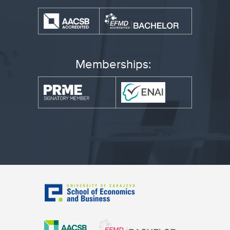
Memberships: