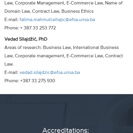
Law, Corporate Management, E-Commerce Law, Name of
Domain Law, Contract Law, Business Ethics
E-mail:
fatima.mahmutcehajic@efsa.unsa.ba
Phone: + 387 33 253 772
Vedad Silajdžić, PhD
Areas of research: Business Law, International Business
Law, Corporate management, E-Commerce Law, Contract
Law.
E-mail:
vedad.silajdzic@efsa.unsa.ba
Phone: +387 33 275 930
Accreditations: