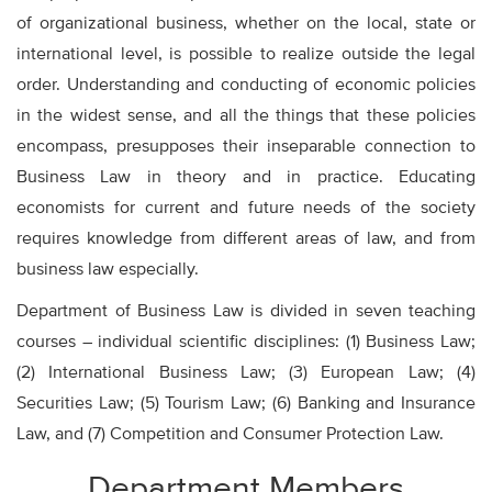
of organizational business, whether on the local, state or
international level, is possible to realize outside the legal
order. Understanding and conducting of economic policies
in the widest sense, and all the things that these policies
encompass, presupposes their inseparable connection to
Business Law in theory and in practice. Educating
economists for current and future needs of the society
requires knowledge from different areas of law, and from
business law especially.
Department of Business Law is divided in seven teaching
courses – individual scientific disciplines: (1) Business Law;
(2) International Business Law; (3) European Law; (4)
Securities Law; (5) Tourism Law; (6) Banking and Insurance
Law, and (7) Competition and Consumer Protection Law.
Department Members