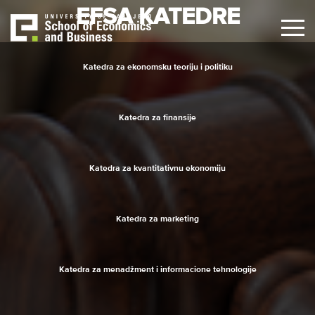
Skip
EFSA KATEDRE
to
main
content
Katedra za ekonomsku teoriju i politiku
Katedra za finansije
Katedra za kvantitativnu ekonomiju
Katedra za marketing
Katedra za menadžment i informacione tehnologije