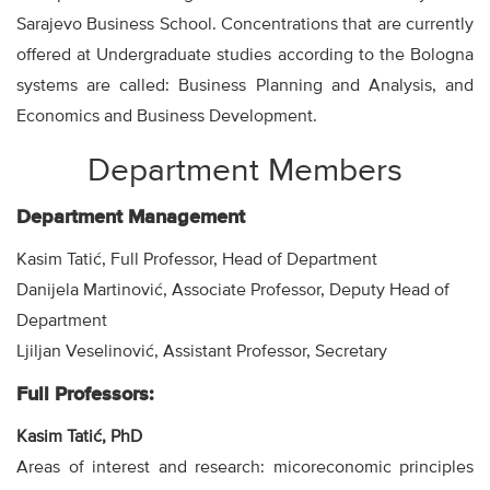
Sarajevo Business School. Concentrations that are currently
offered at Undergraduate studies according to the Bologna
systems are called: Business Planning and Analysis, and
Economics and Business Development.
Department Members
Department Management
Kasim Tatić, Full Professor, Head of Department
Danijela Martinović, Associate Professor, Deputy Head of
Department
Ljiljan Veselinović, Assistant Professor, Secretary
Full Professors:
Kasim Tatić, PhD
Areas of interest and research: micoreconomic principles