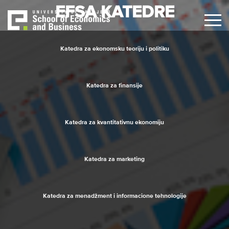
Skip
EFSA KATEDRE
to
main
content
Katedra za ekonomsku teoriju i politiku
Katedra za finansije
Katedra za kvantitativnu ekonomiju
Katedra za marketing
Katedra za menadžment i informacione tehnologije