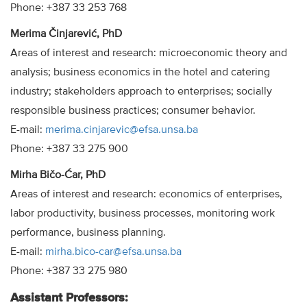
Phone: +387 33 253 768
Merima Činjarević, PhD
Areas of interest and research: microeconomic theory and
analysis; business economics in the hotel and catering
industry; stakeholders approach to enterprises; socially
responsible business practices; consumer behavior.
E-mail:
merima.cinjarevic@efsa.unsa.ba
Phone: +387 33 275 900
Mirha Bičo-Ćar, PhD
Areas of interest and research: economics of enterprises,
labor productivity, business processes, monitoring work
performance, business planning.
E-mail:
mirha.bico-car@efsa.unsa.ba
Phone: +387 33 275 980
Assistant Professors: