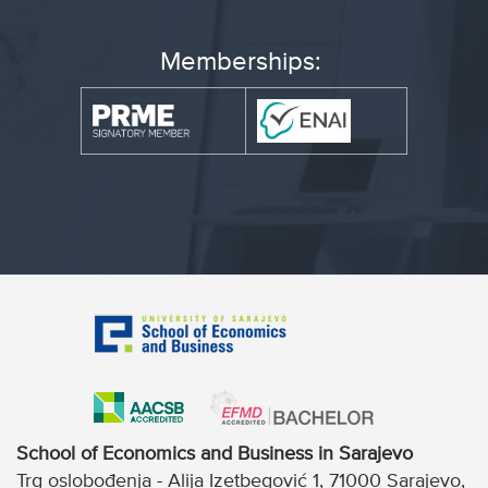
Memberships:
School of Economics and Business in Sarajevo
Trg oslobođenja - Alija Izetbegović 1, 71000 Sarajevo,