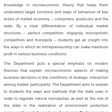
knowledge in microeconomic theory that helps them
understand target functions and ways of behaviour of key
actors of market economy – consumers, producers and the
state. By a clear differentiation of individual market
structures – perfect competition, oligopoly, monopolistic
competition and monopoly – students get an insight into
the ways in which an entrepreneurship can make maximum
profit in various business conditions.
The Department puts a special emphasis on modern
theories that explain microeconomic aspects of making
business decisions in the conditions of strategic interaction
among market participants. The Department aims to explain
to students the ways and methods that the state uses in
order to regulate natural monopolies, as well as the role of
the state in the realization of environment protection