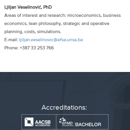
Ljiljan Veselinović, PhD
Areas of interest and research: microeconomics, business
economics, lean philosophy, strategic and operative
planning, costs, simulations.
E-mail:
ljiljan.veselinovic@efsa.unsa.ba
Phone: +387 33 253 766
Accreditations: