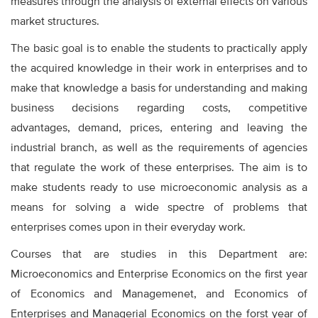
measures through the analysis of external effects on various
market structures.
The basic goal is to enable the students to practically apply
the acquired knowledge in their work in enterprises and to
make that knowledge a basis for understanding and making
business decisions regarding costs, competitive
advantages, demand, prices, entering and leaving the
industrial branch, as well as the requirements of agencies
that regulate the work of these enterprises. The aim is to
make students ready to use microeconomic analysis as a
means for solving a wide spectre of problems that
enterprises comes upon in their everyday work.
Courses that are studies in this Department are:
Microeconomics and Enterprise Economics on the first year
of Economics and Managemenet, and Economics of
Enterprises and Managerial Economics on the forst year of