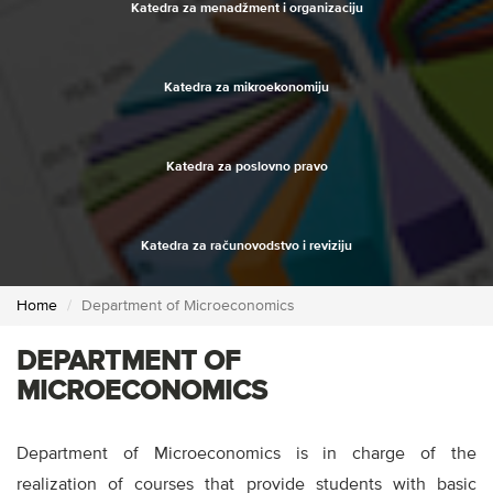
Katedra za menadžment i organizaciju
Katedra za mikroekonomiju
Katedra za poslovno pravo
Katedra za računovodstvo i reviziju
Home
Department of Microeconomics
DEPARTMENT OF
MICROECONOMICS
Department of Microeconomics is in charge of the
realization of courses that provide students with basic