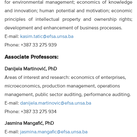
for environmental management; economics of knowledge
and innovation; human potential and motivation; economic
principles of intellectual property and ownership rights;
development and enhancement of business processes.
E-mail:
kasim.tatic@efsa.unsa.ba
Phone: +387 33 275 939
Associate Professors:
Danijela Martinović, PhD
Areas of interest and research: economics of enterprises,
microeconomics, production management, operations
management, public sector auditing, performance auditing.
E-mail:
danijela.martinovic@efsa.unsa.ba
Phone: +387 33 275 934
Jasmina Mangafić, PhD
E-mail:
jasmina.mangafic@efsa.unsa.ba