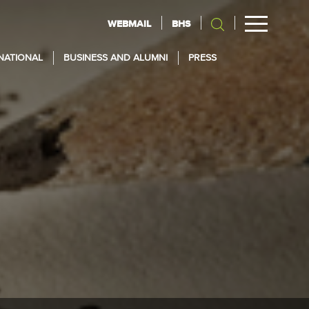
WEBMAIL
BHS
NATIONAL
BUSINESS AND ALUMNI
PRESS