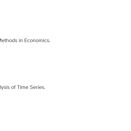
 Methods in Economics.
lysis of Time Series.