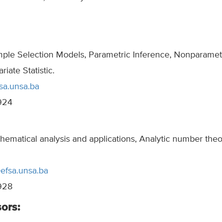
mple Selection Models, Parametric Inference, Nonparamet
riate Statistic.
sa.unsa.ba
924
hematical analysis and applications, Analytic number the
@efsa.unsa.ba
928
ors: