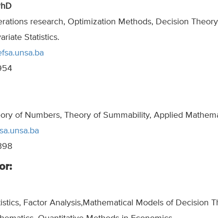
PhD
erations research, Optimization Methods, Decision Theory
iate Statistics.
efsa.unsa.ba
954
eory of Numbers, Theory of Summability, Applied Mathema
sa.unsa.ba
398
or:
tistics, Factor Analysis,Mathematical Models of Decision T