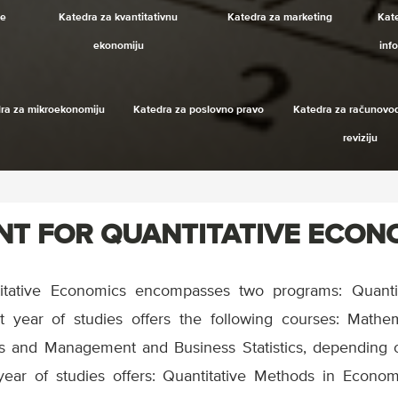
je
Katedra za kvantitativnu
Katedra za marketing
Kat
ekonomiju
inf
ra za mikroekonomiju
Katedra za poslovno pravo
Katedra za računovod
reviziju
T FOR QUANTITATIVE ECON
itative Economics encompasses two programs: Quanti
t year of studies offers the following courses: Mathe
ics and Management and Business Statistics, depending 
year of studies offers: Quantitative Methods in Econ