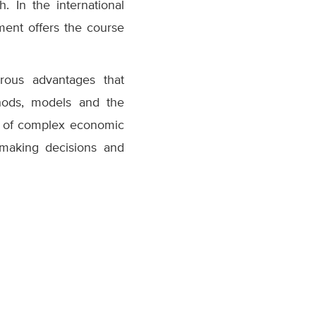
 In the international
ment offers the course
rous advantages that
thods, models and the
h of complex economic
making decisions and