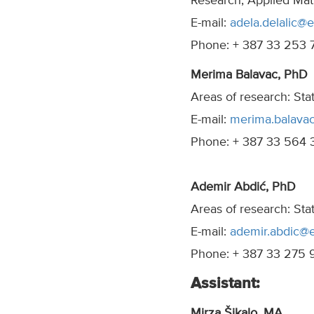
Research, Applied Mat
E-mail:
adela.delalic@e
Phone: + 387 33 253 
Merima Balavac, PhD
Areas of research: Sta
E-mail:
merima.balava
Phone: + 387 33 564 
Ademir Abdić, PhD
Areas of research: Sta
E-mail:
ademir.abdic@e
Phone: + 387 33 275 
Assistant:
Mirza Šikalo, MA