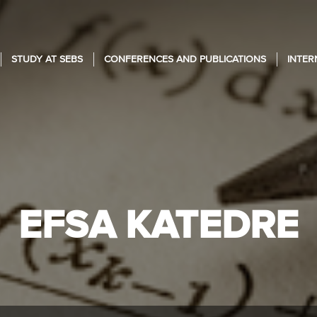
STUDY AT SEBS
CONFERENCES AND PUBLICATIONS
INTER
EFSA KATEDRE