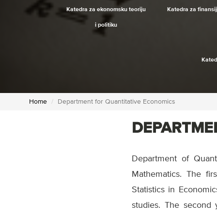
Katedra za ekonomsku teoriju
Katedra za finansi
i politiku
Kated
Home
Department for Quantitative Economics
DEPARTMEN
Department of Quant
Mathematics. The firs
Statistics in Econom
studies. The second 