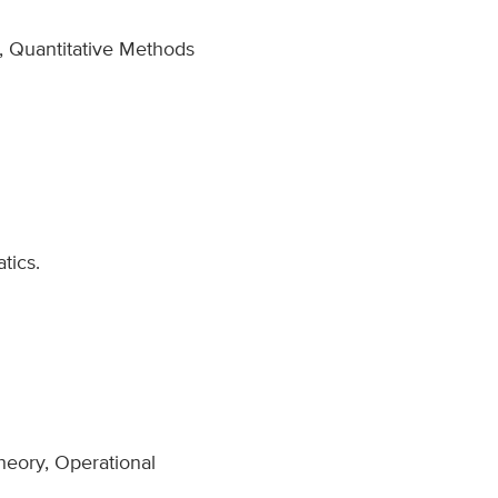
, Quantitative Methods
tics.
heory, Operational