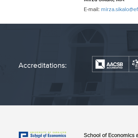
E-mail:
mirza.sikalo@e
Accreditations:
School of Economics a