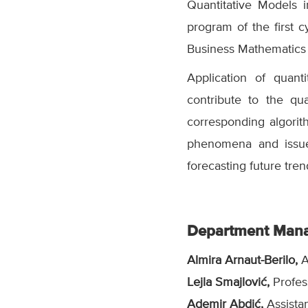
Quantitative Models 
program of the first 
Business Mathematics
Application of quan
contribute to the qu
corresponding algori
phenomena and issue
forecasting future tre
Department Man
Almira Arnaut-Berilo,
A
Lejla Smajlović,
Profes
Ademir Abdić,
Assista