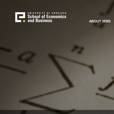
Skip
to
main
content
ABOUT SEBS