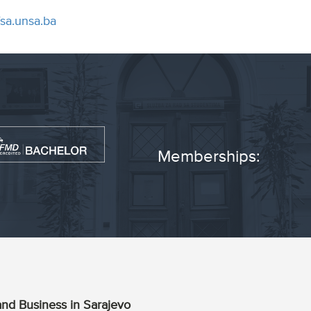
fsa.unsa.ba
Memberships:
nd Business in Sarajevo