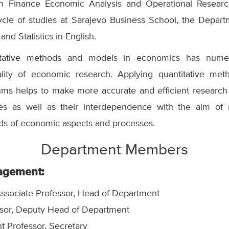
in Finance Economic Analysis and Operational Research.
cycle of studies at Sarajevo Business School, the Depart
 and Statistics in English.
titative methods and models in economics has nume
ality of economic research. Applying quantitative me
thms helps to make more accurate and efficient researc
s as well as their interdependence with the aim of 
nds of economic aspects and processes.
Department Members
agement:
ssociate Professor,
Head of Department
sor,
Deputy Head of Department
nt Professor, Secretary