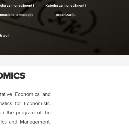
edra za menadžment i
Katedra za menadžment i
ormacione tehnologije
organizaciju
stvo i
OMICS
tative Economics and
matics for Economists,
on the program of the
omics and Management,