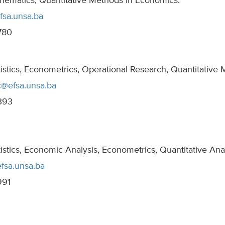
hematics, Quantitative Methods in Economics.
fsa.unsa.ba
780
tistics, Econometrics, Operational Research, Quantitative
c@efsa.unsa.ba
393
tistics, Economic Analysis, Econometrics, Quantitative Ana
fsa.unsa.ba
991