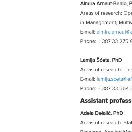
Almira Arnaut-Berilo, 
Areas of research: Op
in Management, Multivar
E-mail:
almira.arnaut@
Phone: + 387 33 275 
Lamija Šćeta, PhD
Areas of research: Th
E-mail:
lamija.sceta@ef
Phone: + 387 33 564 
Assistant profess
Adela Delalić, PhD
Areas of research: Sta