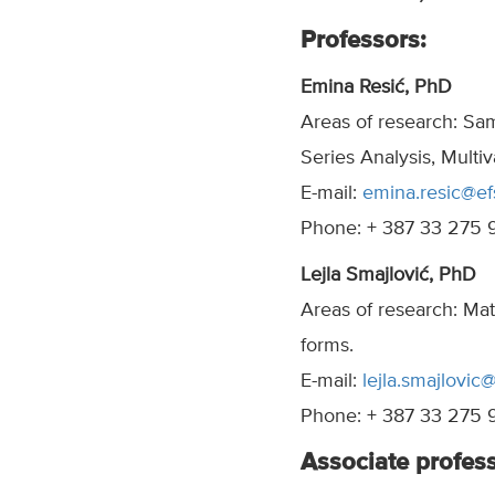
Professors:
Emina Resić, PhD
Areas of research: Sa
Series Analysis, Multiva
E-mail:
emina.resic@ef
Phone: + 387 33 275 
Lejla Smajlović, PhD
Areas of research: Mat
forms.
E-mail:
lejla.smajlovic
Phone: + 387 33 275 
Associate profess