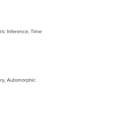
ric Inference, Time
ory, Automorphic